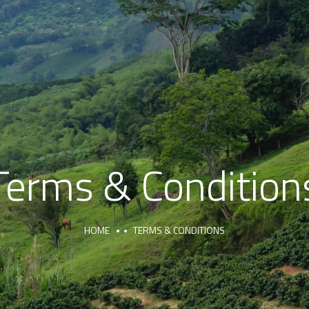
Terms & Condition
HOME
TERMS & CONDITIONS