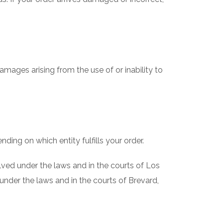
amages arising from the use of or inability to
ding on which entity fulfills your order.
olved under the laws and in the courts of Los
 under the laws and in the courts of Brevard,