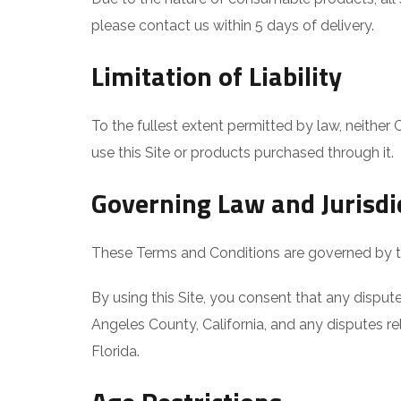
please contact us within 5 days of delivery.
Limitation of Liability
To the fullest extent permitted by law, neither 
use this Site or products purchased through it.
Governing Law and Jurisdi
These Terms and Conditions are governed by the 
By using this Site, you consent that any dispute
Angeles County, California, and any disputes rel
Florida.