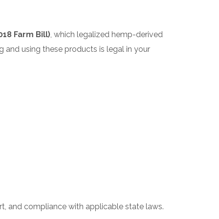
18 Farm Bill)
, which legalized hemp-derived
 and using these products is legal in your
ort, and compliance with applicable state laws.