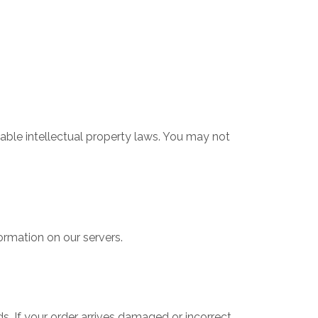
cable intellectual property laws. You may not
ormation on our servers.
s. If your order arrives damaged or incorrect,