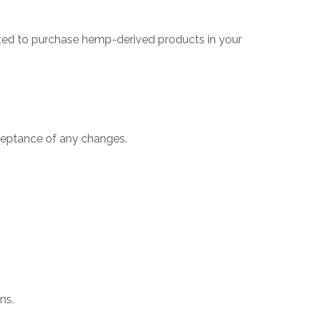
mitted to purchase hemp-derived products in your
ceptance of any changes.
ns.