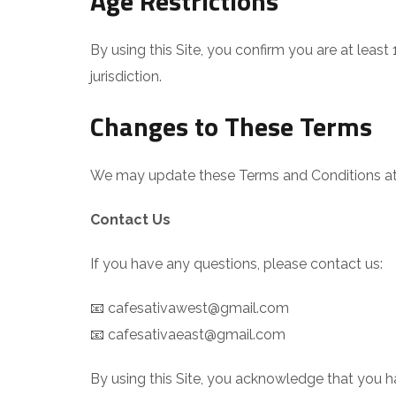
Age Restrictions
By using this Site, you confirm you are at leas
jurisdiction.
Changes to These Terms
We may update these Terms and Conditions at a
Contact Us
If you have any questions, please contact us:
📧 cafesativawest@gmail.com
📧 cafesativaeast@gmail.com
By using this Site, you acknowledge that you 