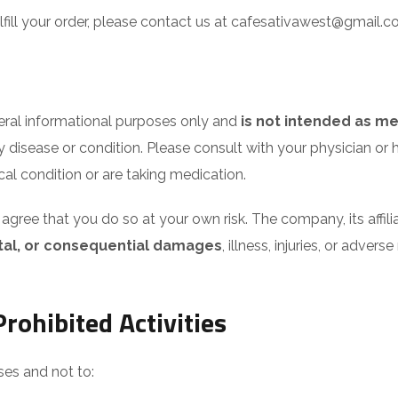
fulfill your order, please contact us at cafesativawest@gmail
neral informational purposes only and
is not intended as me
ny disease or condition. Please consult with your physician o
cal condition or are taking medication.
gree that you do so at your own risk. The company, its affi
dental, or consequential damages
, illness, injuries, or adver
rohibited Activities
ses and not to: