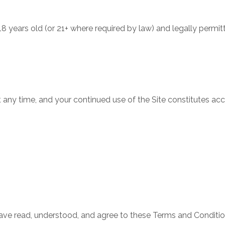
t 18 years old (or 21+ where required by law) and legally per
ny time, and your continued use of the Site constitutes ac
have read, understood, and agree to these Terms and Conditio