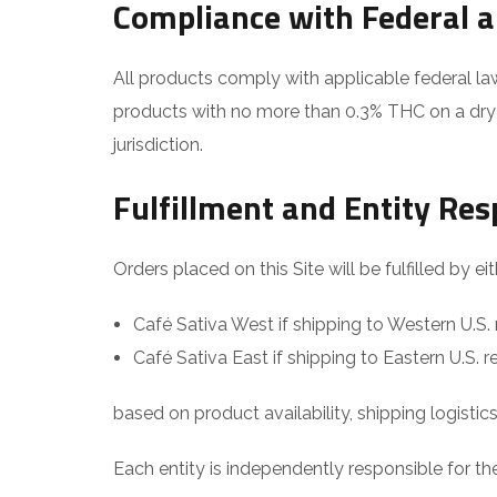
Compliance with Federal 
All products comply with applicable federal la
products with no more than 0.3% THC on a dry w
jurisdiction.
Fulfillment and Entity Res
Orders placed on this Site will be fulfilled by eit
Café Sativa West if shipping to Western U.S. 
Café Sativa East if shipping to Eastern U.S. r
based on product availability, shipping logistic
Each entity is independently responsible for the