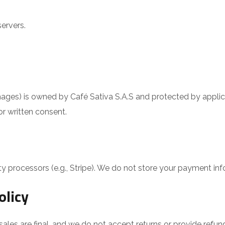
ervers.
, images) is owned by Café Sativa S.A.S and protected by appli
or written consent.
y processors (e.g., Stripe). We do not store your payment inf
olicy
ales are final, and we do not accept returns or provide refund