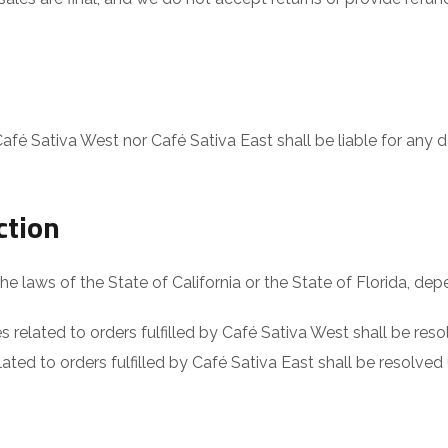
Café Sativa West nor Café Sativa East shall be liable for any d
ction
laws of the State of California or the State of Florida, depen
s related to orders fulfilled by Café Sativa West shall be res
ated to orders fulfilled by Café Sativa East shall be resolved