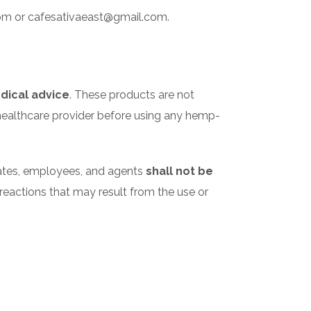
.com or cafesativaeast@gmail.com.
dical advice
. These products are not
r healthcare provider before using any hemp-
liates, employees, and agents
shall not be
se reactions that may result from the use or