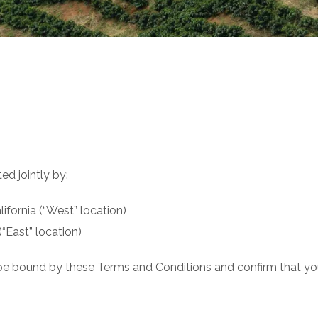
ed jointly by:
ifornia (“West” location)
(“East” location)
 be bound by these Terms and Conditions and confirm that you