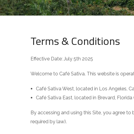
Terms & Conditions
Effective Date: July 5th 2025
Welcome to Café Sativa. This website is operat
Café Sativa West, located in Los Angeles, Cal
Café Sativa East, located in Brevard, Florida 
By accessing and using this Site, you agree to
required by law).