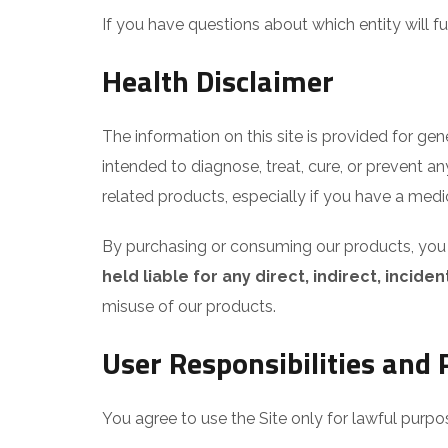
If you have questions about which entity will 
Health Disclaimer
The information on this site is provided for ge
intended to diagnose, treat, cure, or prevent a
related products, especially if you have a medi
By purchasing or consuming our products, you a
held liable for any direct, indirect, inci
misuse of our products.
User Responsibilities and P
You agree to use the Site only for lawful purpo