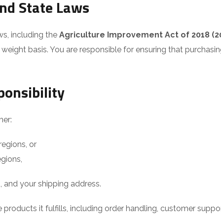
and State Laws
ws, including the
Agriculture Improvement Act of 2018 (20
eight basis. You are responsible for ensuring that purchasing
ponsibility
her:
regions, or
egions,
s, and your shipping address.
 products it fulfills, including order handling, customer supp