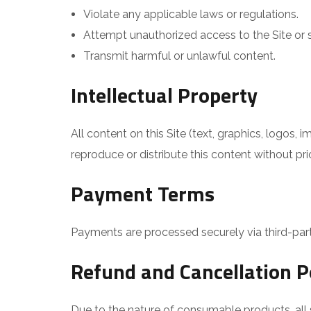
Violate any applicable laws or regulations.
Attempt unauthorized access to the Site or s
Transmit harmful or unlawful content.
Intellectual Property
All content on this Site (text, graphics, logos
reproduce or distribute this content without pri
Payment Terms
Payments are processed securely via third-part
Refund and Cancellation P
Due to the nature of consumable products, all s