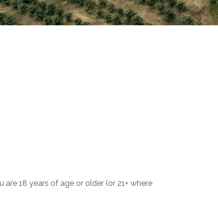
 are 18 years of age or older (or 21+ where