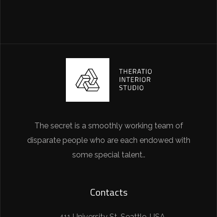
The secret is a smoothly working team of
disparate people who are each endowed with
some special talent..
Contacts
411 University St, Seattle, USA