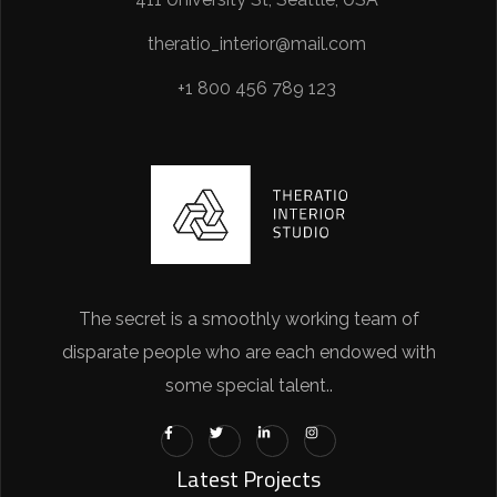
theratio_interior@mail.com
+1 800 456 789 123
The secret is a smoothly working team of
disparate people who are each endowed with
some special talent..
Latest Projects